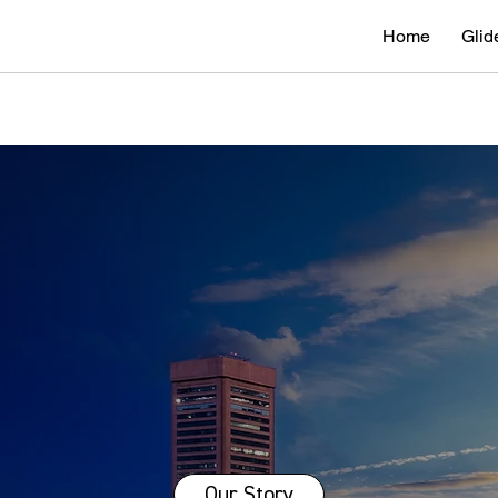
Home
Glid
Our Story