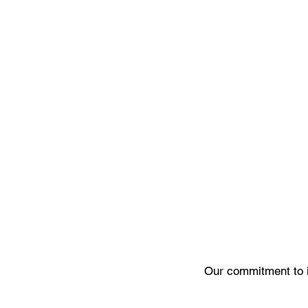
Our commitment to 