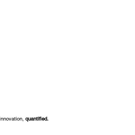
innovation,
quantified.