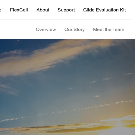
e
FlexCell
About
Support
Glide Evaluation Kit
Overview
Our Story
Meet the Team